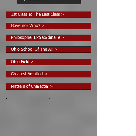
1st Class To The Last Class >
Governor Who? >
Philosopher Extraordinaire >
Ohio School Of The Air >
Ohio Field >
Greatest Architect >
Matters of Character >