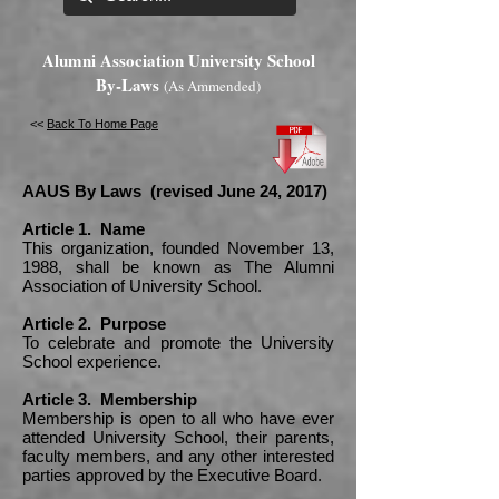
Alumni Association University School
By-Laws
(As Ammended)
<<
Back To Home Page
AAUS By Laws (revised June 24, 2017)
Article 1. Name
This organization, founded November 13,
1988, shall be known as The Alumni
Association of University School.
Article 2. Purpose
To celebrate and promote the University
School experience.
Article 3. Membership
Membership is open to all who have ever
attended University School, their parents,
faculty members, and any other interested
parties approved by the Executive Board.