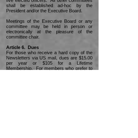
five elected officers. All other committees
shall be established ad-hoc by the
President and/or the Executive Board.
Meetings of the Executive Board or any
committee may be held in person or
electronically at the pleasure of the
committee chair.
Article 6. Dues
For those who receive a hard copy of the
Newsletters via US mail, dues are $15.00
per year or $105 for a Lifetime
Membership. For members who prefer to
receive the Newsletters via email, dues
are $10 per year or $70 for a Lifetime
Membership. Annual dues for the coming
year are payable on October 1st. Dues
may be revised at the discretion of the
Executive Board.
Article 7. Meetings of the Association
There shall be an Annual Meeting of the
Association. The exact date of the Annual
Meeting shall be determined by the
Executive Board or at the previous Annual
Meeting. Other meetings may be called at