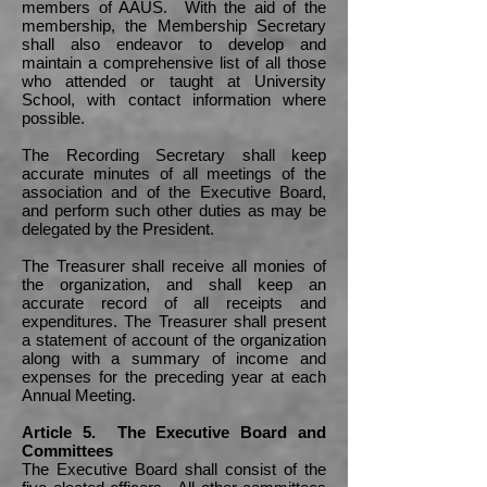
members of AAUS. With the aid of the
membership, the Membership Secretary
shall also endeavor to develop and
maintain a comprehensive list of all those
who attended or taught at University
School, with contact information where
possible.
The Recording Secretary shall keep
accurate minutes of all meetings of the
association and of the Executive Board,
and perform such other duties as may be
delegated by the President.
The Treasurer shall receive all monies of
the organization, and shall keep an
accurate record of all receipts and
expenditures. The Treasurer shall present
a statement of account of the organization
along with a summary of income and
expenses for the preceding year at each
Annual Meeting.
Article 5. The Executive Board and
Committees
The Executive Board shall consist of the