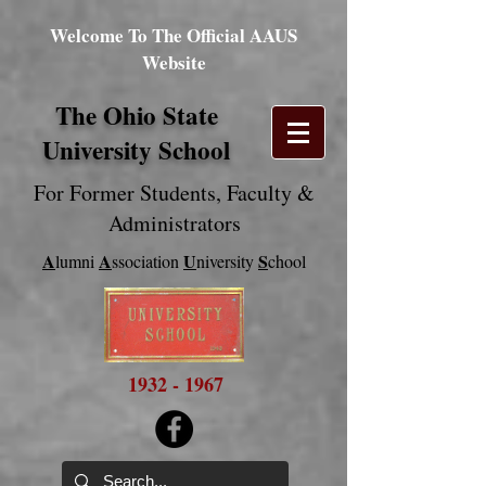
Welcome To The Official AAUS
Website
The Ohio State
University School
For Former Students
, Faculty &
Administrators
A
A
U
S
lumni
ssociation
niversity
chool
1932 - 1967