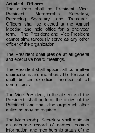
Article 4. Officers
The officers shall be President, Vice-
President, Membership Secretary,
Recording Secretary, and Treasurer.
Officers shall be elected at the Annual
Meeting and hold office for a one-year
term. The President and Vice-President
cannot simultaneously serve as any other
officer of the organization.
The President shall preside at all general
and executive board meetings.
The President shall appoint all committee
chairpersons and members. The President
shall be an ex-officio member of all
committees.
The Vice-President, in the absence of the
President, shall perform the duties of the
President, and shall discharge such other
duties as may be required.
The Membership Secretary shall maintain
an accurate record of names, contact
information, and membership status of the