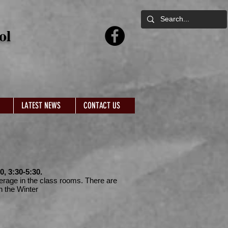
ol
LATEST NEWS
CONTACT US
, 3:30-5:30.
verage in the class rooms. There are
n the Winter