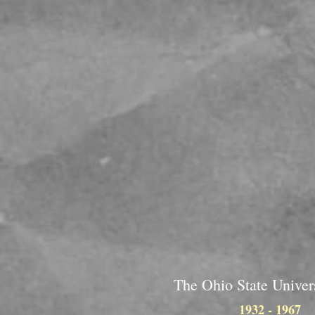
The Ohio State Univer
1932 - 1967