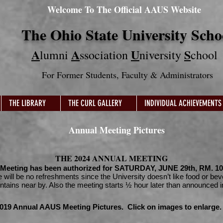
Welcome To The Official AAUS Website
The Ohio State University Scho
A
A
U
S
lumni
ssociation
niversity
chool
For Former Students
, Faculty & Administrators
THE LIBRARY
THE CURL GALLERY
INDIVIDUAL ACHIEVEMENTS
Annual Meeting Pictures
THE 2024 ANNUAL MEETING
Meeting has been authorized for SATURDAY, JUNE 29th, RM. 100
e will be no refreshments since the University doesn’t like food or be
untains near by. Also the meeting starts ½ hour later than announced i
019 Annual AAUS Meeting Pictures. Click on images to enlarge.