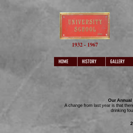
1932 - 1967
HOME
HISTORY
GALLERY
Our Annual 
A change from last year is that ther
drinking fo
2