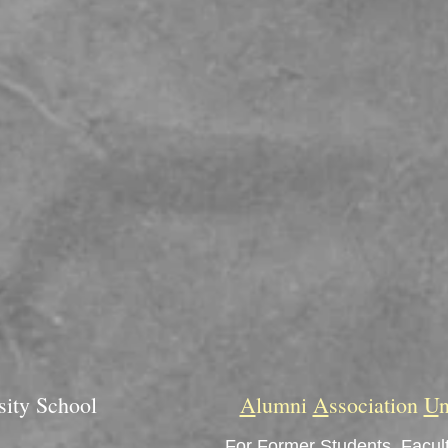
sity School
A
lumni
A
ssociation
U
n
For Former Students, Facult