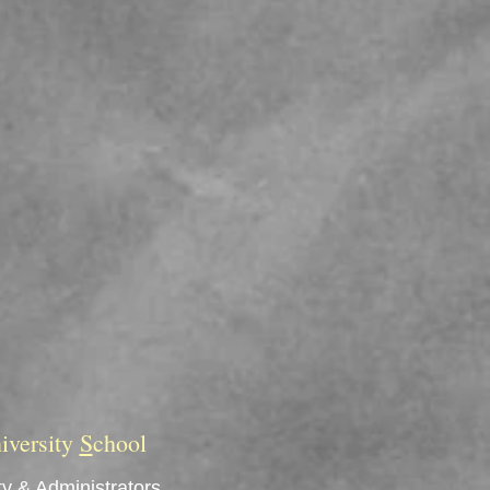
iversity
S
chool
y & Administrators